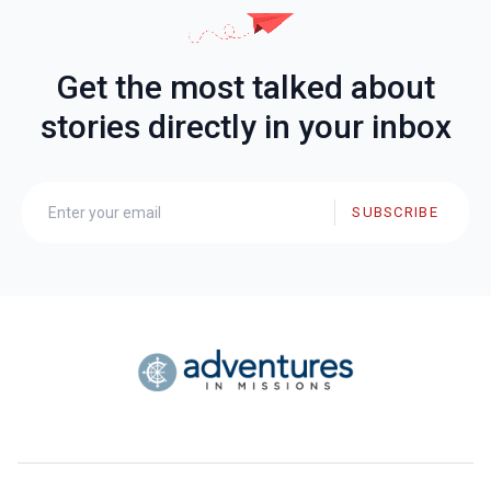
Get the most talked about
stories directly in your inbox
SUBSCRIBE