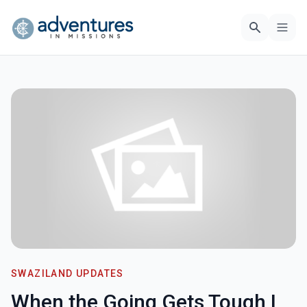
SWAZILAND UPDATES
When the Going Gets Tough I