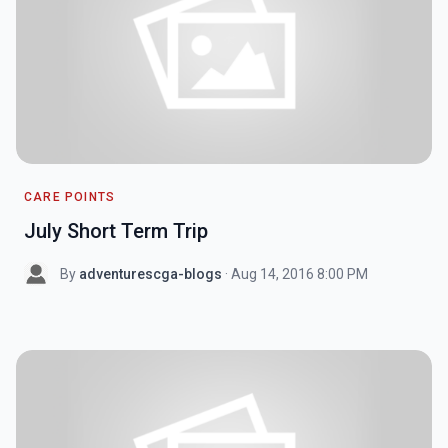
CARE POINTS
July Short Term Trip
By
adventurescga-blogs
· Aug 14, 2016 8:00 PM