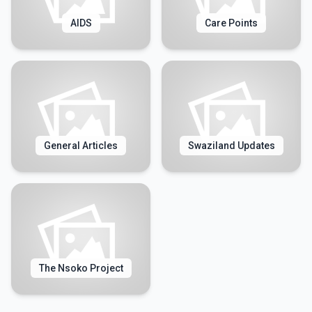
AIDS
Care Points
General Articles
Swaziland Updates
The Nsoko Project