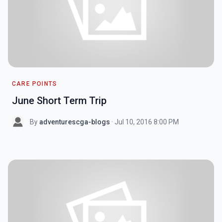
CARE POINTS
June Short Term Trip
By
adventurescga-blogs
· Jul 10, 2016 8:00 PM