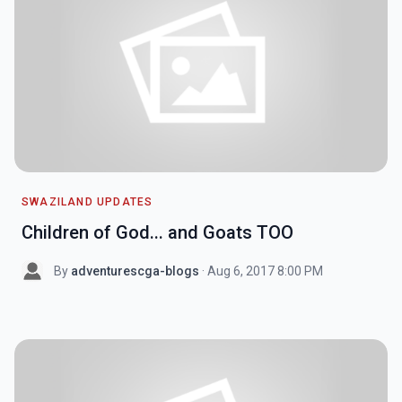
SWAZILAND UPDATES
Children of God... and Goats TOO
By
adventurescga-blogs
· Aug 6, 2017 8:00 PM