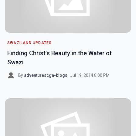
SWAZILAND UPDATES
Finding Christ's Beauty in the Water of
Swazi
By
adventurescga-blogs
· Jul 19, 2014 8:00 PM