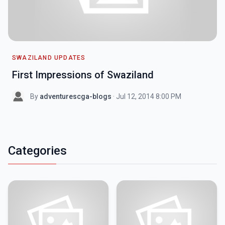
SWAZILAND UPDATES
First Impressions of Swaziland
By
adventurescga-blogs
· Jul 12, 2014 8:00 PM
Categories