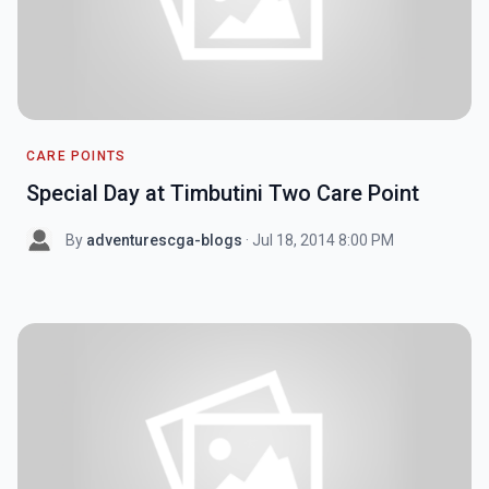
CARE POINTS
Special Day at Timbutini Two Care Point
By
adventurescga-blogs
· Jul 18, 2014 8:00 PM