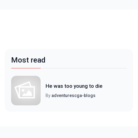
Most read
He was too young to die
By
adventurescga-blogs