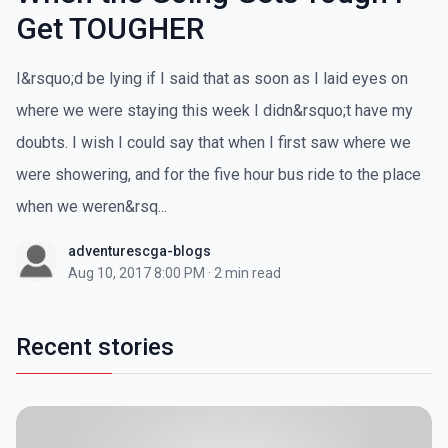
Get TOUGHER
I&rsquo;d be lying if I said that as soon as I laid eyes on
where we were staying this week I didn&rsquo;t have my
doubts. I wish I could say that when I first saw where we
were showering, and for the five hour bus ride to the place
when we weren&rsq...
adventurescga-blogs
Aug 10, 2017 8:00 PM
·
2 min read
Recent stories